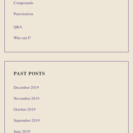
Compounds
Punctuation
Q&A
Who am I?
PAST POSTS
December 2019
November 2019
October 2019
September 2019
June 2019