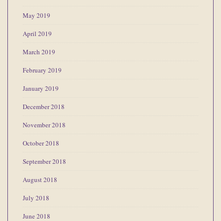
May 2019
April 2019
March 2019
February 2019
January 2019
December 2018
November 2018
October 2018
September 2018
August 2018
July 2018
June 2018