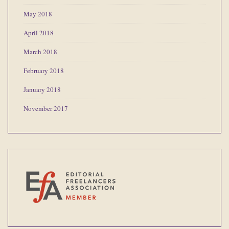
May 2018
April 2018
March 2018
February 2018
January 2018
November 2017