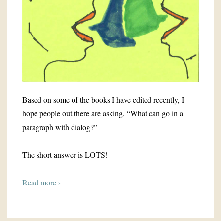
Based on some of the books I have edited recently, I
hope people out there are asking, “What can go in a
paragraph with dialog?”
The short answer is LOTS!
Read more ›