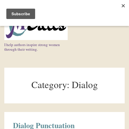
↓
Skip
ME
to
Main
Content
I help authors inspire strong women
through their writing.
Main
Navigation
Category:
Dialog
Dialog Punctuation