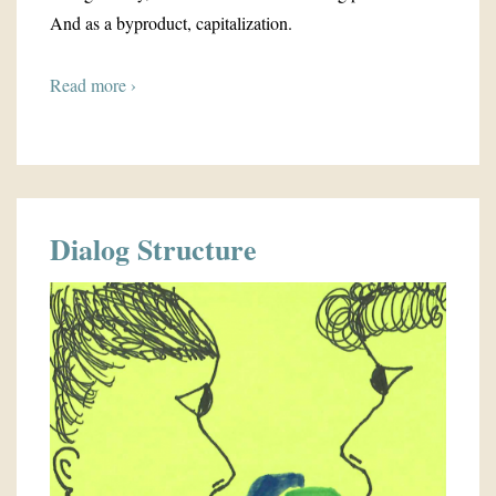
And as a byproduct, capitalization.
Read more ›
Dialog Structure