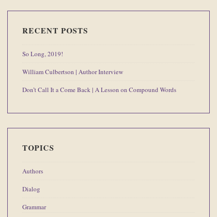
RECENT POSTS
So Long, 2019!
William Culbertson | Author Interview
Don’t Call It a Come Back | A Lesson on Compound Words
TOPICS
Authors
Dialog
Grammar