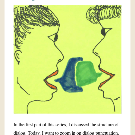
In the first part of this series, I discussed the structure of
dialog. Today, I want to zoom in on dialog punctuation.