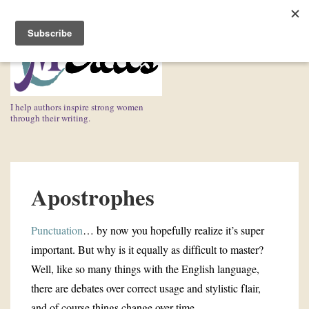
↓
Skip
ME
to
Main
Content
I help authors inspire strong women
through their writing.
Main
Navigation
Apostrophes
Punctuation
… by now you hopefully realize it’s super
important. But why is it equally as difficult to master?
Well, like so many things with the English language,
there are debates over correct usage and stylistic flair,
and of course things change over time.