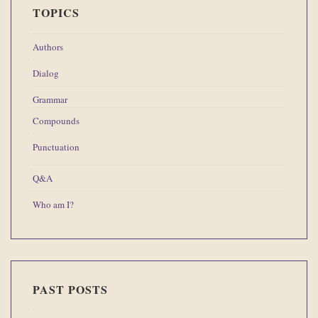
TOPICS
Authors
Dialog
Grammar
Compounds
Punctuation
Q&A
Who am I?
PAST POSTS