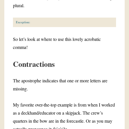
plural.
Exception:
So let’s look at where to use this lovely acrobatic
comma!
Contractions
The apostrophe indicates that one or more letters are
missing.
My favorite over-the-top example is from when I worked
as a deckhand/educator on a skipjack. The crew’s
quarters in the bow are in the forecastle. Or as you may
actually pronounce it: fo’c’s’le.