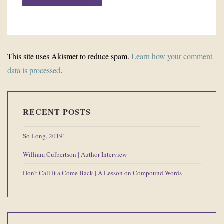
This site uses Akismet to reduce spam.
Learn how your comment
data is processed
.
RECENT POSTS
So Long, 2019!
William Culbertson | Author Interview
Don’t Call It a Come Back | A Lesson on Compound Words