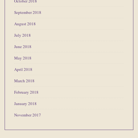
October 2018
September 2018
August 2018
July 2018
June 2018
May 2018
April 2018
March 2018
February 2018
January 2018
November 2017