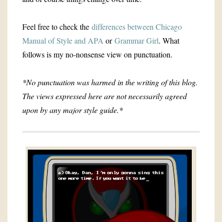
Feel free to check the
differences between Chicago
Manual of Style and APA
or
Grammar Girl
. What
follows is my no-nonsense view on punctuation.
*No punctuation was harmed in the writing of this blog.
The views expressed here are not necessarily agreed
upon by any major style guide.*