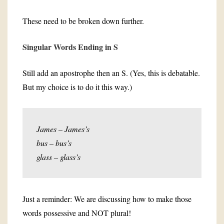
These need to be broken down further.
Singular Words Ending in S
Still add an apostrophe then an S. (Yes, this is debatable.
But my choice is to do it this way.)
James – James’s
bus – bus’s
glass – glass’s
Just a reminder: We are discussing how to make those
words possessive and NOT plural!