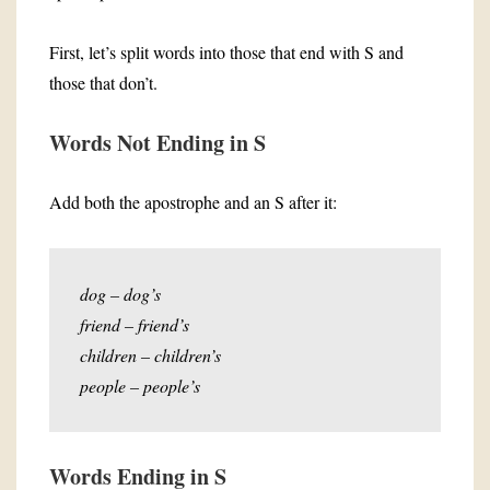
First, let’s split words into those that end with S and
those that don’t.
Words Not Ending in S
Add both the apostrophe and an S after it:
dog – dog’s
friend – friend’s
children – children’s
people – people’s
Words Ending in S