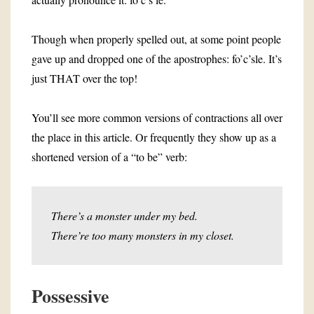
Though when properly spelled out, at some point people
gave up and dropped one of the apostrophes: fo’c’sle. It’s
just THAT over the top!
You’ll see more common versions of contractions all over
the place in this article. Or frequently they show up as a
shortened version of a “to be” verb:
There’s a monster under my bed.
There’re too many monsters in my closet.
Possessive