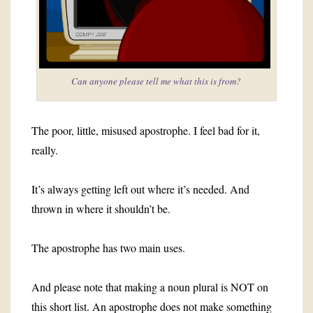
Can anyone please tell me what this is from?
The poor, little, misused apostrophe. I feel bad for it,
really.
It’s always getting left out where it’s needed. And
thrown in where it shouldn’t be.
The apostrophe has two main uses.
And please note that making a noun plural is NOT on
this short list. An apostrophe does not make something