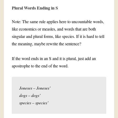
Plural Words Ending in S
Note: The same rule applies here to uncountable words,
like economics or measles, and words that are both
singular and plural forms, like species. If it is hard to tell
the meaning, maybe rewrite the sentence?
If the word ends in an S and it is plural, just add an
apostrophe to the end of the word.
Joneses – Joneses’
dogs – dogs’
species – species’