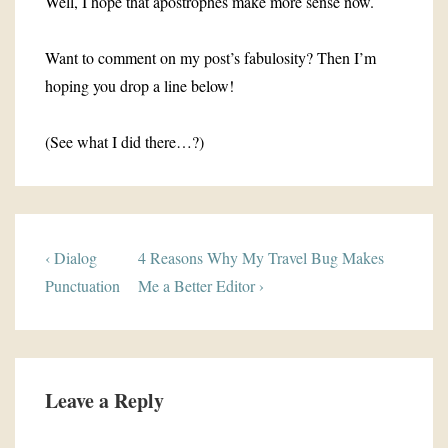
Well, I hope that apostrophes make more sense now.
Want to comment on my post’s fabulosity? Then I’m
hoping you drop a line below!
(See what I did there…?)
Post
Previous
Next
‹ Dialog
4 Reasons Why My Travel Bug Makes
navigation
Post
Post
Punctuation
Me a Better Editor ›
is
is
Leave a Reply