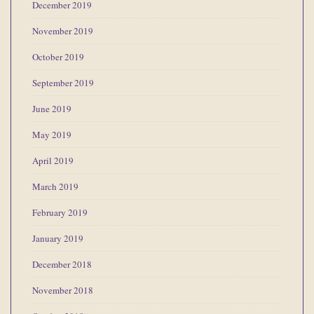
December 2019
November 2019
October 2019
September 2019
June 2019
May 2019
April 2019
March 2019
February 2019
January 2019
December 2018
November 2018