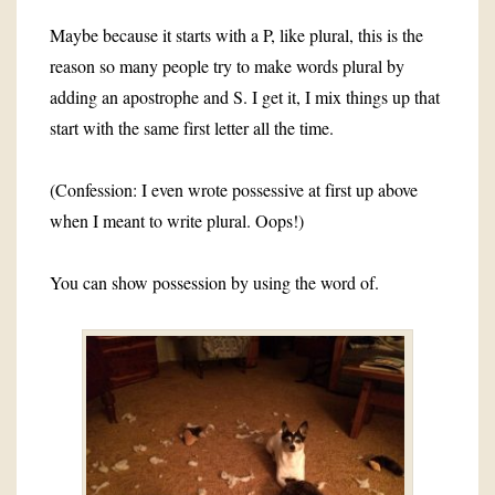
Maybe because it starts with a P, like plural, this is the
reason so many people try to make words plural by
adding an apostrophe and S. I get it, I mix things up that
start with the same first letter all the time.
(Confession: I even wrote possessive at first up above
when I meant to write plural. Oops!)
You can show possession by using the word of.