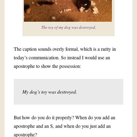
The toy of my dog was destroyed.
The caption sounds overly formal, which is a rarity in
today’s communication. So instead I would use an
apostrophe to show the possession:
My dog’s toy was destroyed.
But how do you do it properly? When do you add an
apostrophe and an S, and when do you just add an
apostrophe?