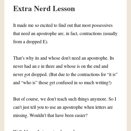
Extra Nerd Lesson
It made me so excited to find out that most possessives
that need an apostrophe are, in fact, contractions (usually
from a dropped E).
That’s why its and whose don’t need an apostrophe. Its
never had an e in there and whose is on the end and
never got dropped. (But due to the contractions for “it is”
and “who is” those get confused in so much writing!)
But of course, we don’t teach such things anymore. So I
can’t just tell you to use an apostrophe when letters are
missing. Wouldn’t that have been easier?