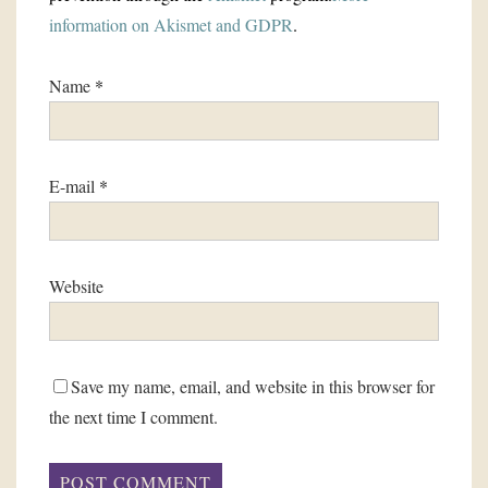
information on Akismet and GDPR
.
Name
*
E-mail
*
Website
Save my name, email, and website in this browser for
the next time I comment.