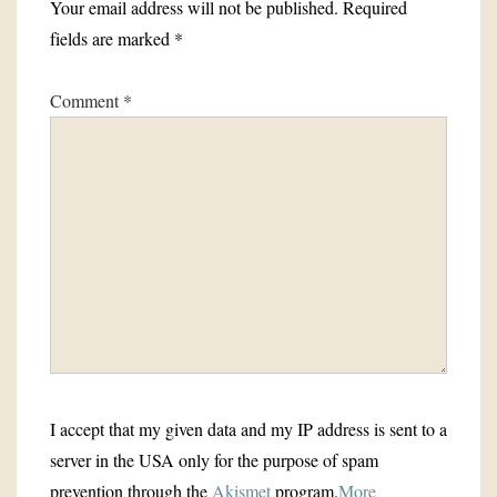
Your email address will not be published.
Required
fields are marked
*
Comment
*
I accept that my given data and my IP address is sent to a
server in the USA only for the purpose of spam
prevention through the
Akismet
program.
More