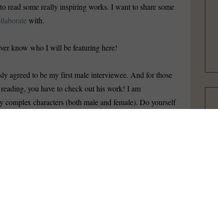
t to read some really inspiring works. I want to share some
llaborate
with.
ver know who I will be featuring here!
ly agreed to be my first male interviewee. And for those
 reading, you have to check out his work! I am
y complex characters (both male and female). Do yourself
heck out this video for what is probably my favorite series