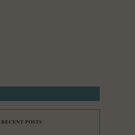
RECENT POSTS