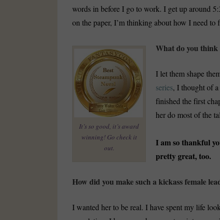
words in before I go to work. I get up around 
on the paper, I’m thinking about how I need to 
What do you think 
I let them shape them
series
, I thought of 
finished the first cha
her do most of the ta
It’s so good, it’s award
winning! Go check it
I am so thankful yo
out.
pretty great, too.
How did you make such a kickass female lea
I wanted her to be real. I have spent my life loo