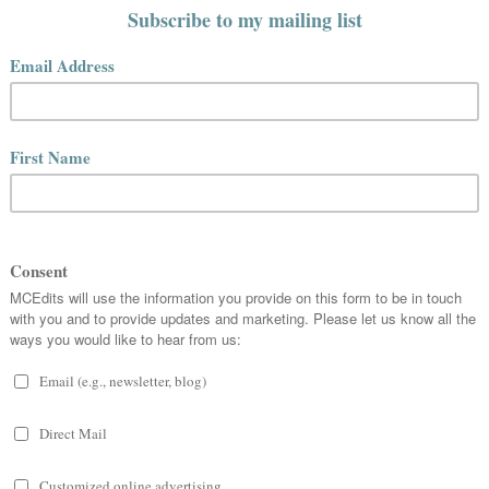
01:41
 you.
know who we are? I have gone searching for myself several
obs every few years. I guess a few have stuck. In no