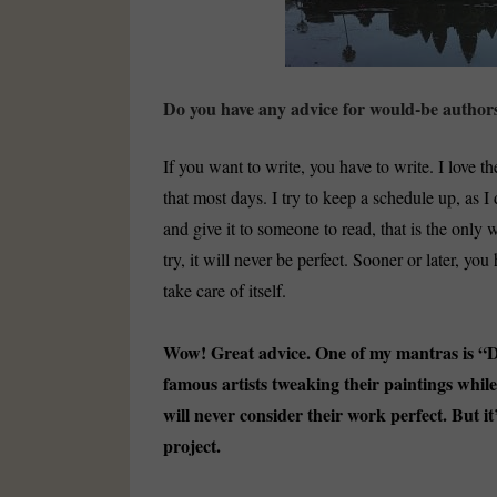
Do you have any advice for would-be author
If you want to write, you have to write. I love the
that most days. I try to keep a schedule up, as I 
and give it to someone to read, that is the only
try, it will never be perfect. Sooner or later, you
take care of itself.
Wow! Great advice. One of my mantras is “Don
famous artists tweaking their paintings whi
will never consider their work perfect. But it
project.