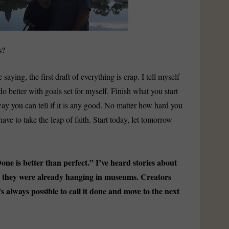
s?
 saying, the first draft of everything is crap. I tell myself
do better with goals set for myself. Finish what you start
 way you can tell if it is any good. No matter how hard you
 have to take the leap of faith. Start today, let tomorrow
e is better than perfect.” I’ve heard stories about
le they were already hanging in museums. Creators
’s always possible to call it done and move to the next