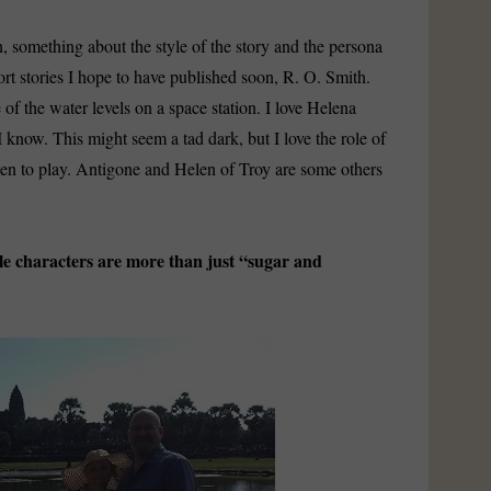
 something about the style of the story and the persona
rt stories I hope to have published soon, R. O. Smith.
of the water levels on a space station. I love Helena
know. This might seem a tad dark, but I love the role of
en to play. Antigone and Helen of Troy are some others
 characters are more than just “sugar and