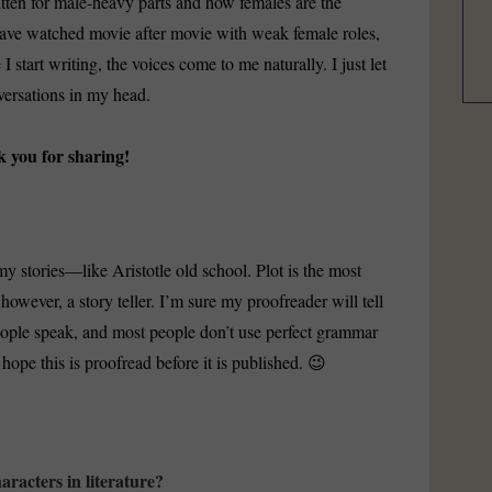
itten for male-heavy parts and how females are the
 have watched movie after movie with weak female roles,
I start writing, the voices come to me naturally. I just let
versations in my head.
k you for sharing!
y stories—like Aristotle old school. Plot is the most
however, a story teller. I’m sure my proofreader will tell
 people speak, and most people don’t use perfect grammar
hope this is proofread before it is published. 😉
aracters in literature?