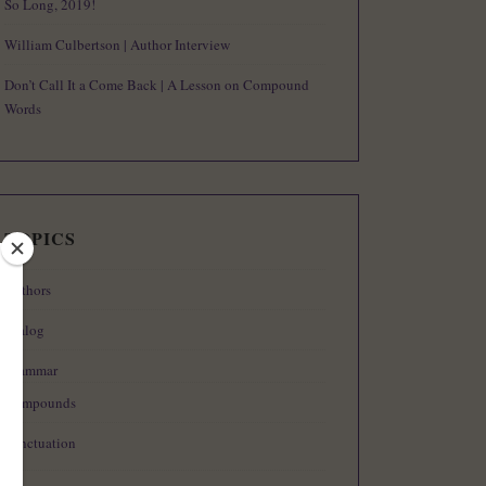
So Long, 2019!
William Culbertson | Author Interview
Don’t Call It a Come Back | A Lesson on Compound
Words
TOPICS
Authors
Dialog
Grammar
Compounds
Punctuation