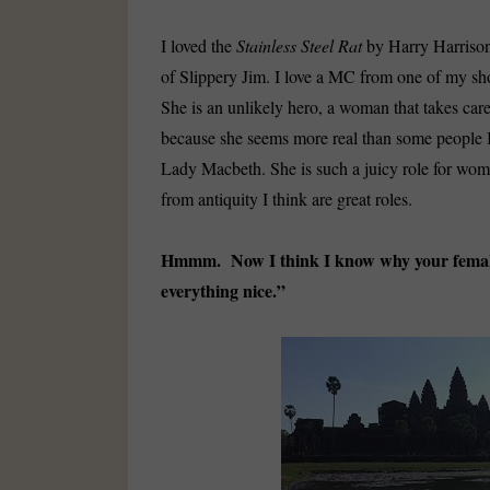
I loved the
Stainless Steel Rat
by Harry Harrison,
of Slippery Jim. I love a MC from one of my sho
She is an unlikely hero, a woman that takes care 
because she seems more real than some people I 
Lady Macbeth. She is such a juicy role for wom
from antiquity I think are great roles.
Hmmm. Now I think I know why your female
everything nice.”