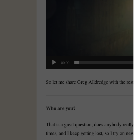
00:00
So let me share Greg Alldredge with the rest of
Who are you?
That is a great question, does anybody really 
times, and I keep getting lost, so I try on new j