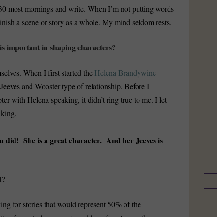
5:30 most mornings and write. When I’m not putting words
finish a scene or story as a whole. My mind seldom rests.
is important in shaping characters?
selves. When I first started the
Helena Brandywine
a Jeeves and Wooster type of relationship. Before I
pter with Helena speaking, it didn’t ring true to me. I let
lking.
u did! She is a great character. And her Jeeves is
d?
king for stories that would represent 50% of the