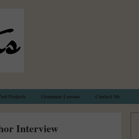
Past Projects
Grammar Lessons
Contact Me
hor Interview