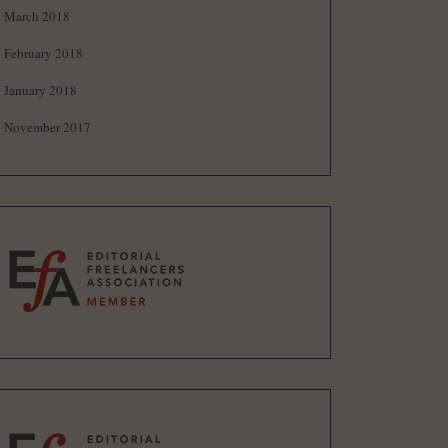
March 2018
February 2018
January 2018
November 2017