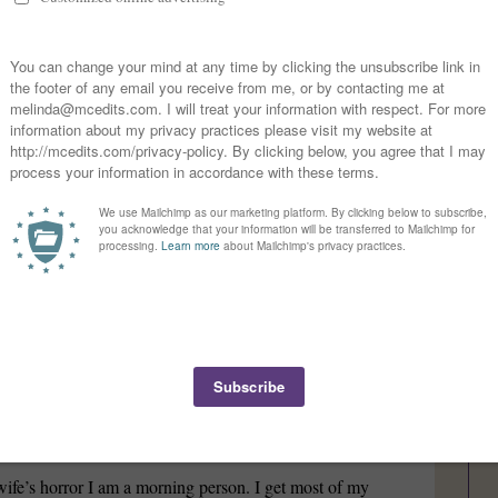
ther, a storyteller and a screw-up. I wish I could be a better
earner willing to try new things, much to my stomach’s
 husband/father part! No wonder we work well
hor?
re and I tell stories. Since high school, I’ve played games
ories in the 80s and 90s, but I never finished. I don’t think
for a series or single book, I have a hard time not
tine?
fe’s horror I am a morning person. I get most of my