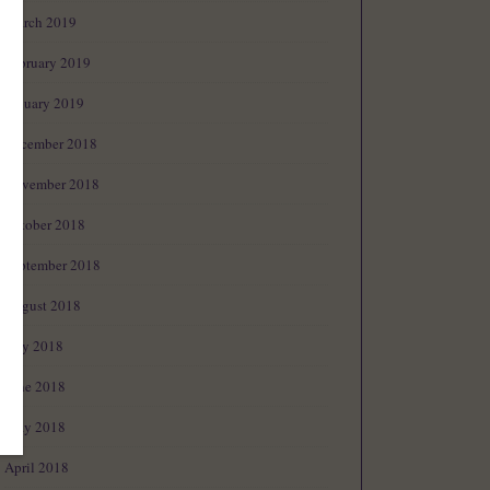
March 2019
February 2019
January 2019
December 2018
November 2018
October 2018
September 2018
August 2018
July 2018
June 2018
May 2018
April 2018