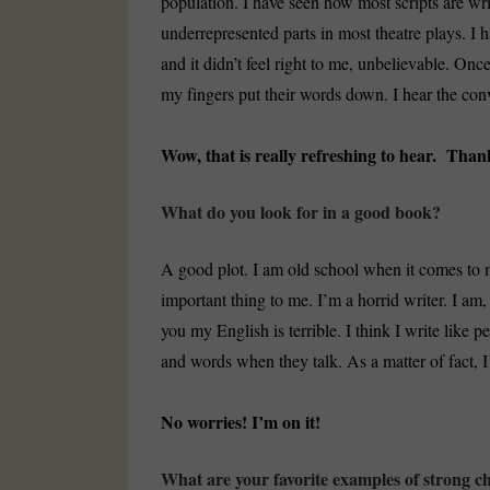
population. I have seen how most scripts are wr
underrepresented parts in most theatre plays. I
and it didn’t feel right to me, unbelievable. Once 
my fingers put their words down. I hear the con
Wow, that is really refreshing to hear. Than
What do you look for in a good book?
A good plot. I am old school when it comes to m
important thing to me. I’m a horrid writer. I am, 
you my English is terrible. I think I write like
and words when they talk. As a matter of fact, I 
No worries! I’m on it!
What are your favorite examples of strong ch