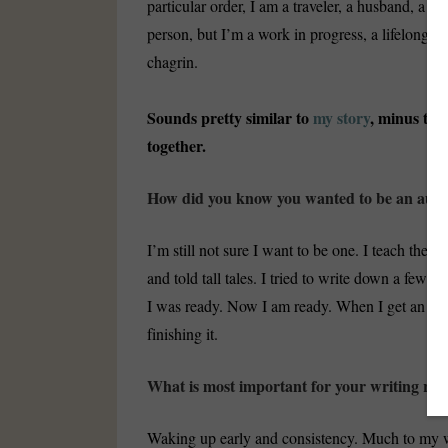
particular order, I am a traveler, a husband, a fa
person, but I’m a work in progress, a lifelong l
chagrin.
Sounds pretty similar to
my story
, minus the
together.
How did you know you wanted to be an aut
I’m still not sure I want to be one. I teach theat
and told tall tales. I tried to write down a few st
I was ready. Now I am ready. When I get an idea 
finishing it.
What is most important for your writing rou
Waking up early and consistency. Much to my wi