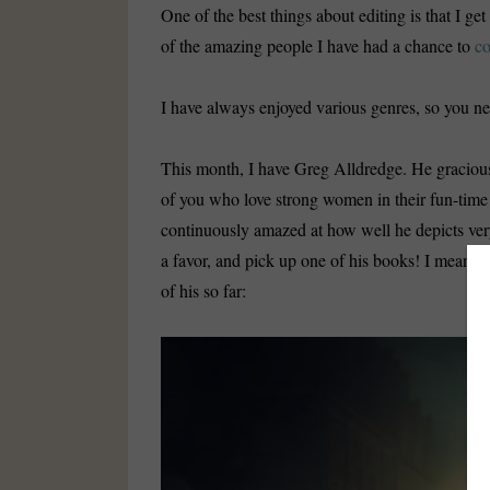
One of the best things about editing is that I ge
of the amazing people I have had a chance to
co
I have always enjoyed various genres, so you ne
This month, I have Greg Alldredge. He gracious
of you who love strong women in their fun-time
continuously amazed at how well he depicts ver
a favor, and pick up one of his books! I mean, c
of his so far:
Video
Player