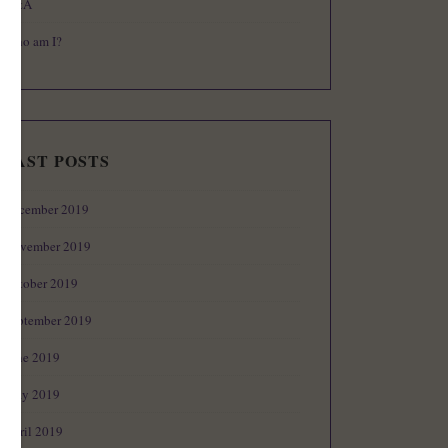
Q&A
Who am I?
PAST POSTS
December 2019
November 2019
October 2019
September 2019
June 2019
May 2019
April 2019